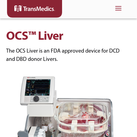
OCS™ Liver
The OCS Liver is an FDA approved device for DCD
and DBD donor Livers.