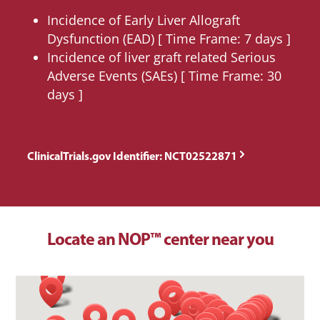
Incidence of Early Liver Allograft
Dysfunction (EAD) [ Time Frame: 7 days ]
Incidence of liver graft related Serious
Adverse Events (SAEs) [ Time Frame: 30
days ]
ClinicalTrials.gov Identifier: NCT02522871
Locate an NOP™ center near you