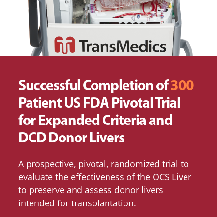
Successful Completion of
300
Patient US FDA Pivotal Trial
for Expanded Criteria and
DCD Donor Livers
A prospective, pivotal, randomized trial to
evaluate the effectiveness of the OCS Liver
to preserve and assess donor livers
intended for transplantation.