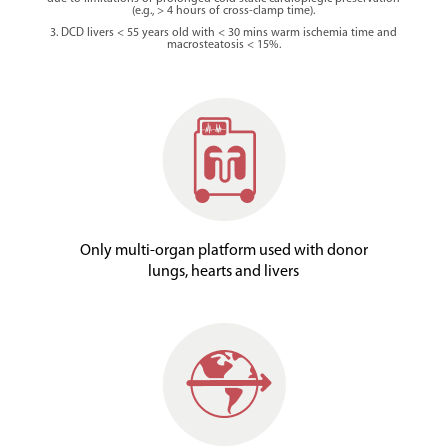
(e.g., > 4 hours of cross-clamp time).
3. DCD livers < 55 years old with < 30 mins warm ischemia time and
macrosteatosis < 15%.
Only multi-organ platform used with donor
lungs, hearts and livers