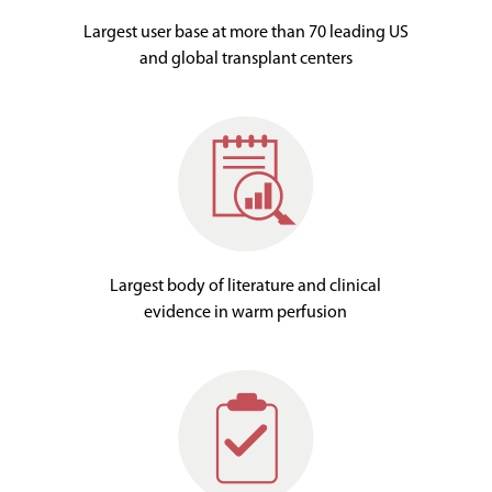
Largest user base at more than 70 leading US
and global transplant centers
Largest body of literature and clinical
evidence in warm perfusion