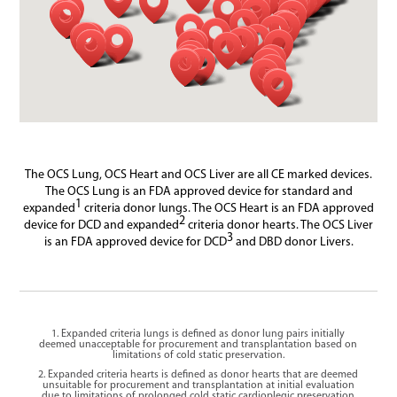
The OCS Lung, OCS Heart and OCS Liver are all CE marked devices.
The OCS Lung is an FDA approved device for standard and
1
expanded
criteria donor lungs. The OCS Heart is an FDA approved
2
device for DCD and expanded
criteria donor hearts. The OCS Liver
3
is an FDA approved device for DCD
and DBD donor Livers.
1. Expanded criteria lungs is defined as donor lung pairs initially
deemed unacceptable for procurement and transplantation based on
limitations of cold static preservation.
2. Expanded criteria hearts is defined as donor hearts that are deemed
unsuitable for procurement and transplantation at initial evaluation
due to limitations of prolonged cold static cardioplegic preservation