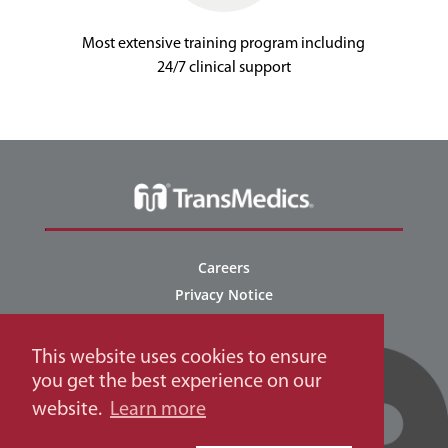
Most extensive training program including
24/7 clinical support
Careers
Privacy Notice
NOP Connect Privacy Policy
NOP Connect Terms of Use
This website uses cookies to ensure
EU Applicant Privacy Notice
you get the best experience on our
Terms of Use
website.
Learn more
Regulatory and Patents