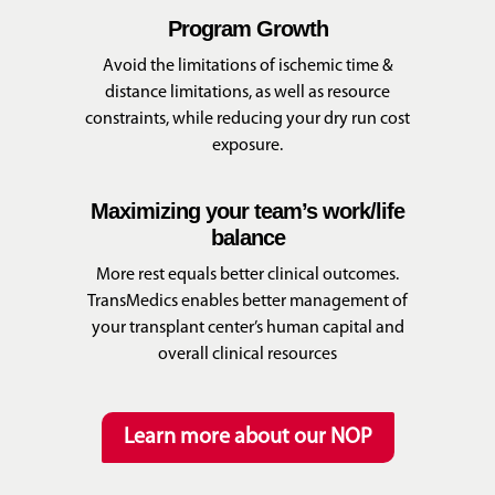
Program Growth
Avoid the limitations of ischemic time &
distance limitations, as well as resource
constraints, while reducing your dry run cost
exposure.
Maximizing your team’s work/life
balance
More rest equals better clinical outcomes.
TransMedics enables better management of
your transplant center’s human capital and
overall clinical resources
Learn more about our NOP