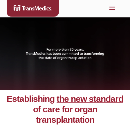
Establishing
the new standard
of care for organ
transplantation