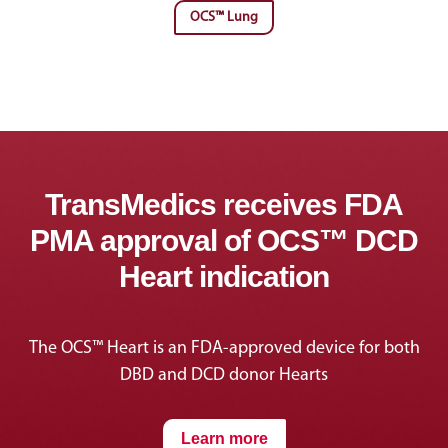
OCS™ Lung
TransMedics receives FDA
PMA approval of OCS™ DCD
Heart indication
The OCS™ Heart is an FDA-approved device for both
DBD and DCD donor Hearts
Learn more