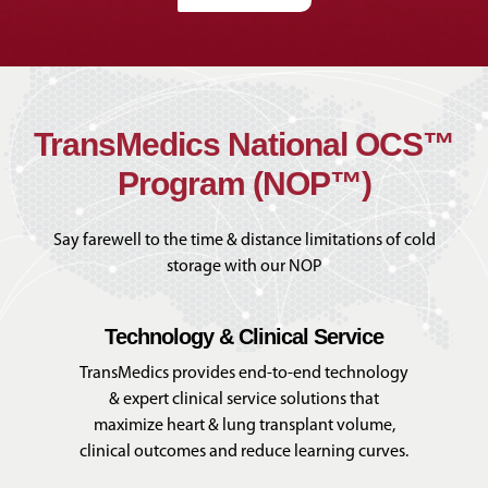
TransMedics National OCS™
Program (NOP™)
Say farewell to the time & distance limitations of cold
storage with our NOP
Technology & Clinical Service
TransMedics provides end-to-end technology
& expert clinical service solutions that
maximize heart & lung transplant volume,
clinical outcomes and reduce learning curves.