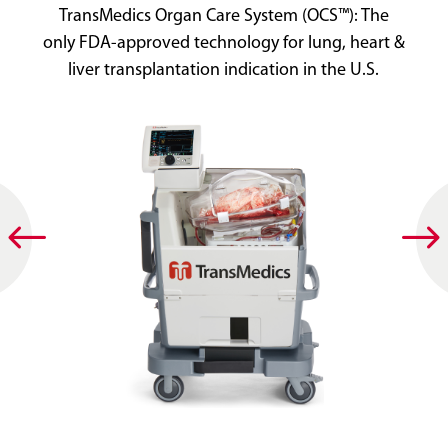
TransMedics Organ Care System (OCS™): The
only FDA-approved technology for lung, heart &
liver transplantation indication in the U.S.