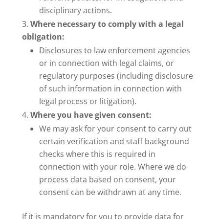
disciplinary actions.
Where necessary to comply with a legal
obligation:
Disclosures to law enforcement agencies
or in connection with legal claims, or
regulatory purposes (including disclosure
of such information in connection with
legal process or litigation).
Where you have given consent:
We may ask for your consent to carry out
certain verification and staff background
checks where this is required in
connection with your role. Where we do
process data based on consent, your
consent can be withdrawn at any time.
If it is mandatory for you to provide data for