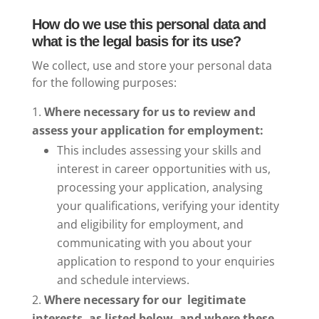
How do we use this personal data and
what is the legal basis for its use?
We collect, use and store your personal data
for the following purposes:
Where necessary for us to review and
assess your application for employment:
This includes assessing your skills and
interest in career opportunities with us,
processing your application, analysing
your qualifications, verifying your identity
and eligibility for employment, and
communicating with you about your
application to respond to your enquiries
and schedule interviews.
Where necessary for our legitimate
interests, as listed below, and where these