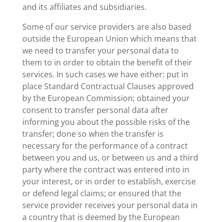
and its affiliates and subsidiaries.
Some of our service providers are also based
outside the European Union which means that
we need to transfer your personal data to
them to in order to obtain the benefit of their
services. In such cases we have either: put in
place Standard Contractual Clauses approved
by the European Commission; obtained your
consent to transfer personal data after
informing you about the possible risks of the
transfer; done so when the transfer is
necessary for the performance of a contract
between you and us, or between us and a third
party where the contract was entered into in
your interest, or in order to establish, exercise
or defend legal claims; or ensured that the
service provider receives your personal data in
a country that is deemed by the European