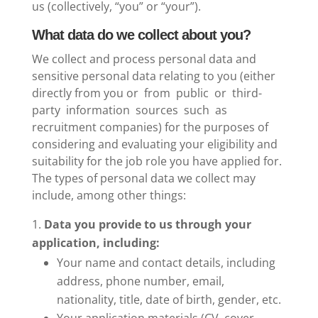
us (collectively, “you” or “your”).
What data do we collect about you?
We collect and process personal data and
sensitive personal data relating to you (either
directly from you or from public or third-
party information sources such as
recruitment companies) for the purposes of
considering and evaluating your eligibility and
suitability for the job role you have applied for.
The types of personal data we collect may
include, among other things:
Data you provide to us through your
application, including:
Your name and contact details, including
address, phone number, email,
nationality, title, date of birth, gender, etc.