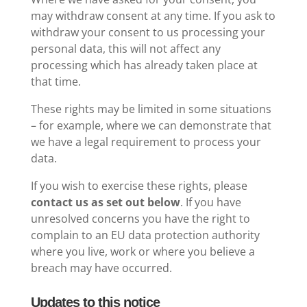
may withdraw consent at any time. If you ask to
withdraw your consent to us processing your
personal data, this will not affect any
processing which has already taken place at
that time.
These rights may be limited in some situations
– for example, where we can demonstrate that
we have a legal requirement to process your
data.
If you wish to exercise these rights, please
contact us as set out below
. If you have
unresolved concerns you have the right to
complain to an EU data protection authority
where you live, work or where you believe a
breach may have occurred.
Updates to this notice