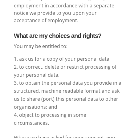
employment in accordance with a separate
notice we provide to you upon your
acceptance of employment.
What are my choices and rights?
You may be entitled to:
ask us for a copy of your personal data;
to correct, delete or restrict processing of
your personal data,
to obtain the personal data you provide in a
structured, machine readable format and ask
us to share (port) this personal data to other
organisations; and
object to processing in some
circumstances.
Where we have asked for your consent, you