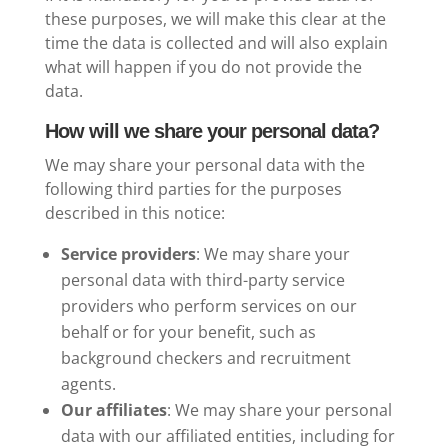
these purposes, we will make this clear at the
time the data is collected and will also explain
what will happen if you do not provide the
data.
How will we share your personal data?
We may share your personal data with the
following third parties for the purposes
described in this notice:
Service providers
: We may share your
personal data with third-party service
providers who perform services on our
behalf or for your benefit, such as
background checkers and recruitment
agents.
Our affiliates
: We may share your personal
data with our affiliated entities, including for