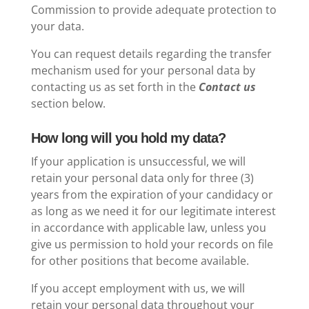
Commission to provide adequate protection to
your data.
You can request details regarding the transfer
mechanism used for your personal data by
contacting us as set forth in the
Contact us
section below.
How long will you hold my data?
If your application is unsuccessful, we will
retain your personal data only
for three (3)
years from the expiration of your candidacy
or
as long as we need it for our legitimate interest
in accordance with applicable law, unless you
give us permission to hold your records on file
for other positions that become available.
If you accept employment with us, we will
retain your personal data throughout your