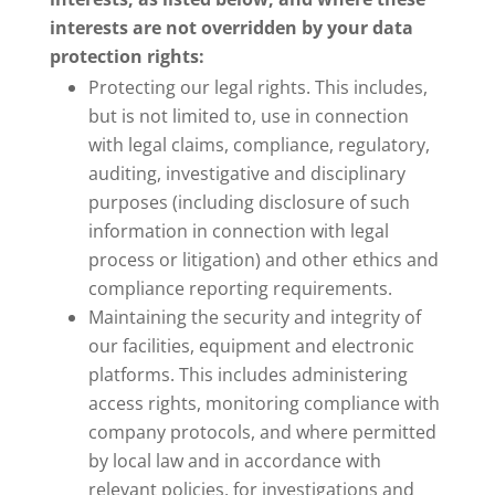
interests are not overridden by your data
protection rights:
Protecting our legal rights. This includes,
but is not limited to, use in connection
with legal claims, compliance, regulatory,
auditing, investigative and disciplinary
purposes (including disclosure of such
information in connection with legal
process or litigation) and other ethics and
compliance reporting requirements.
Maintaining the security and integrity of
our facilities, equipment and electronic
platforms. This includes administering
access rights, monitoring compliance with
company protocols, and where permitted
by local law and in accordance with
relevant policies, for investigations and