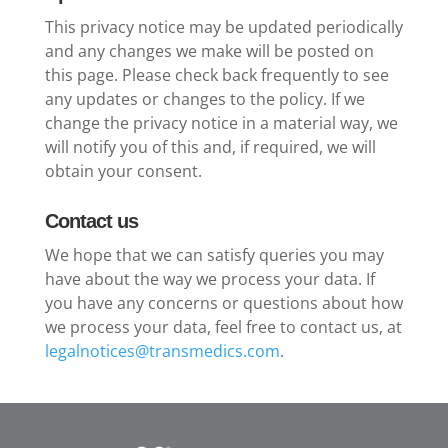
This privacy notice may be updated periodically
and any changes we make will be posted on
this page. Please check back frequently to see
any updates or changes to the policy. If we
change the privacy notice in a material way, we
will notify you of this and, if required, we will
obtain your consent.
Contact us
We hope that we can satisfy queries you may
have about the way we process your data. If
you have any concerns or questions about how
we process your data, feel free to contact us, at
legalnotices@transmedics.com
.