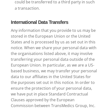
could be transferred to a third party in such
a transaction.
International Data Transfers
Any information that you provide to us may be
stored in the European Union or the United
States and is processed by us as set out in this
notice. When we share your personal data with
the organisations listed above, it may involve
transferring your personal data outside of the
European Union. In particular, as we are a US-
based business, we may transfer your personal
data to our affiliates in the United States for
the purposes set out in this notice. In order to
ensure the protection of your personal data,
we have put in place Standard Contractual
Clauses approved by the European
Commission between TransMedics Group, Inc.