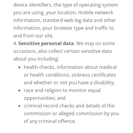
device identifiers, the type of operating system
you are using, your location, mobile network
information, standard web log data and other
information, your browser type and traffic to
and from our site.
Sensitive personal data
. We may on some
occasions, also collect certain sensitive data
about you including:
health checks, information about medical
or health conditions, sickness certificates
and whether or not you have a disability;
race and religion to monitor equal
opportunities; and
criminal record checks and details of the
commission or alleged commission by you
of any criminal offence.