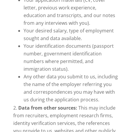
Your application materials (CV, cover
letter, previous work experience,
education and transcripts, and our notes
from any interviews with you).
Your desired salary, type of employment
sought and data available.
Your identification documents (passport
number, government identification
numbers where permitted, and
immigration status).
Any other data you submit to us, including
the name of the employer referring you
and correspondences you may have with
us during the application process.
Data from other sources:
This may include
from recruiters, employment research firms,
identity verification services, the references
you provide to us, websites and other publicly