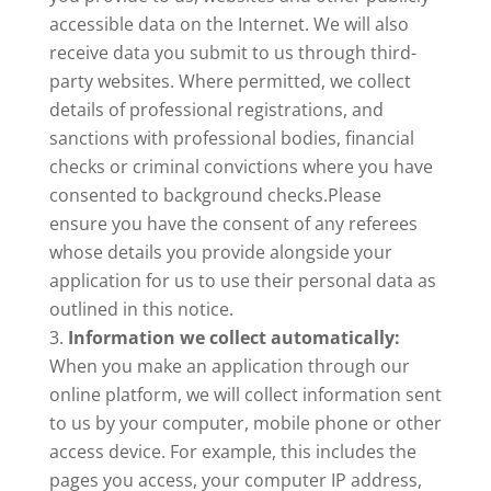
accessible data on the Internet. We will also
receive data you submit to us through third-
party websites. Where permitted, we collect
details of professional registrations, and
sanctions with professional bodies, financial
checks or criminal convictions where you have
consented to background checks.
Please
ensure you have the consent of any referees
whose details you provide alongside your
application for us to use their personal data as
outlined in this notice.
Information we collect automatically:
When you make an application through our
online platform, we will collect information sent
to us by your computer, mobile phone or other
access device. For example, this includes the
pages you access, your computer IP address,