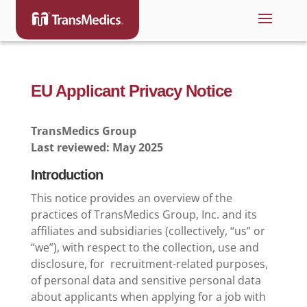
EU Applicant Privacy Notice
TransMedics Group
Last reviewed: May 2025
Introduction
This notice provides an overview of the
practices of TransMedics Group, Inc. and its
affiliates and subsidiaries (collectively, “us” or
“we”), with respect to the collection, use and
disclosure, for recruitment-related purposes,
of personal data and sensitive personal data
about applicants when applying for a job with