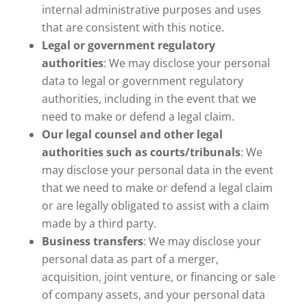
internal administrative purposes and uses
that are consistent with this notice.
Legal or government regulatory
authorities
: We may disclose your personal
data to legal or government regulatory
authorities, including in the event that we
need to make or defend a legal claim.
Our legal counsel and other legal
authorities such as courts/tribunals
: We
may disclose your personal data in the event
that we need to make or defend a legal claim
or are legally obligated to assist with a claim
made by a third party.
Business transfers
: We may disclose your
personal data as part of a merger,
acquisition, joint venture, or financing or sale
of company assets, and your personal data