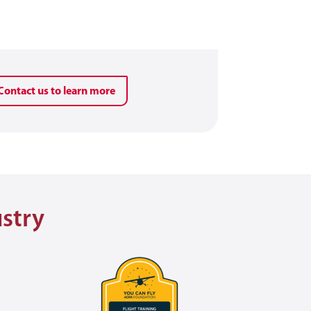
Contact us to learn more
ustry