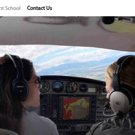
ght School
Contact Us