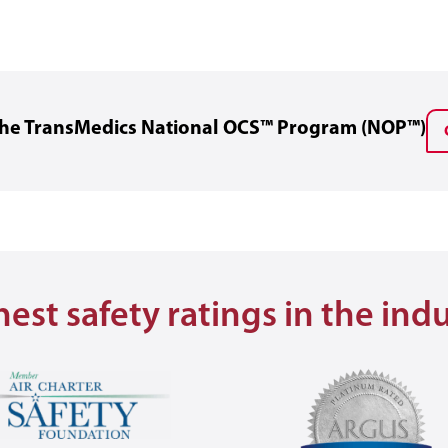
 the TransMedics National OCS™ Program (NOP™)
est safety ratings in the ind