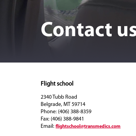
Contact u
Flight school
2340 Tubb Road
Belgrade, MT 59714
Phone: (406) 388-8359
Fax: (406) 388-9841
Email:
flightschool@transmedics.com