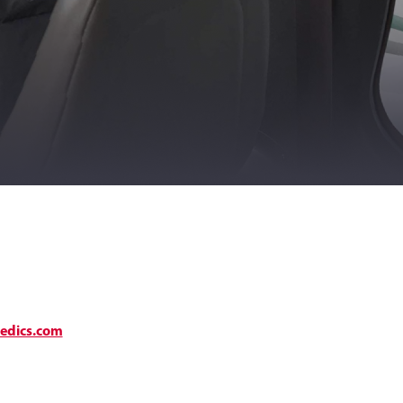
medics.com