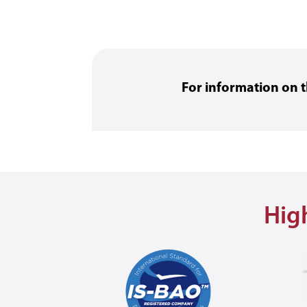
For information on
High