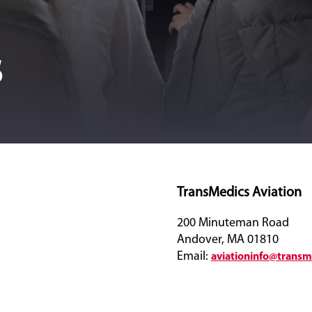
s
TransMedics Aviation
200 Minuteman Road
Andover, MA 01810
Email:
aviationinfo@trans