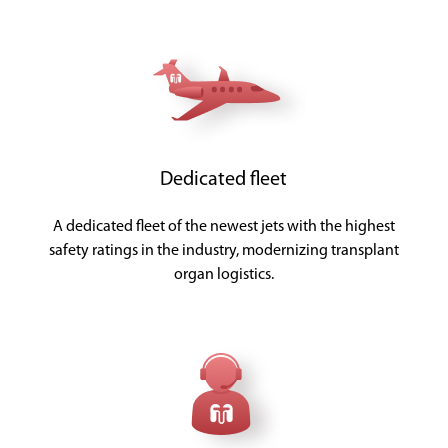
Dedicated fleet
A dedicated fleet of the newest jets with the highest
safety ratings in the industry, modernizing transplant
organ logistics.