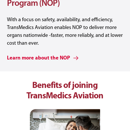
Program (NOP)
With a focus on safety, availability, and efficiency,
TransMedics Aviation enables NOP to deliver more
organs nationwide -faster, more reliably, and at lower
cost than ever.
Learn more about the NOP
Benefits of joining
TransMedics Aviation