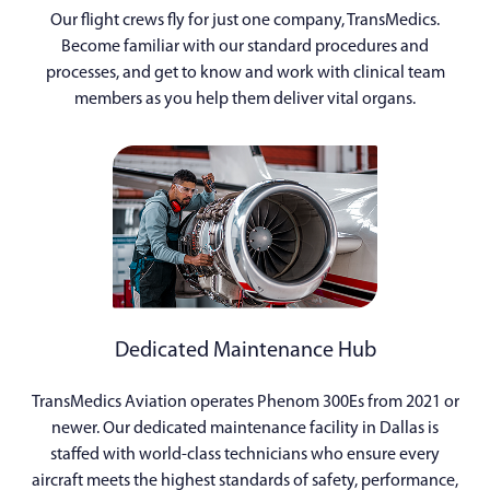
Our flight crews fly for just one company, TransMedics.
Become familiar with our standard procedures and
processes, and get to know and work with clinical team
members as you help them deliver vital organs.
Dedicated Maintenance Hub
TransMedics Aviation operates Phenom 300Es from 2021 or
newer. Our dedicated maintenance facility in Dallas is
staffed with world-class technicians who ensure every
aircraft meets the highest standards of safety, performance,