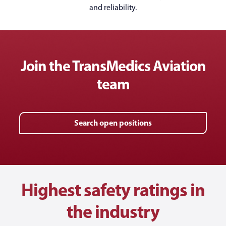
and reliability.
Join the TransMedics Aviation
team
Search open positions
Highest safety ratings in
the industry