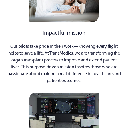
Impactful mission
Our pilots take pride in their work—knowing every flight
helps to save a life. At TransMedics, we are transforming the
organ transplant process to improve and extend patient
lives. This purpose-driven mission inspires those who are
passionate about making a real difference in healthcare and
patient outcomes.