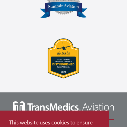
This website uses cookies to ensure