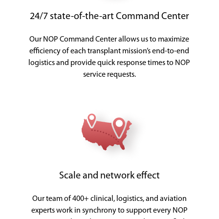
24/7 state-of-the-art Command Center
Our NOP Command Center allows us to maximize
efficiency of each transplant mission’s end-to-end
logistics and provide quick response times to NOP
service requests.
Scale and network effect
Our team of 400+ clinical, logistics, and aviation
experts work in synchrony to support every NOP