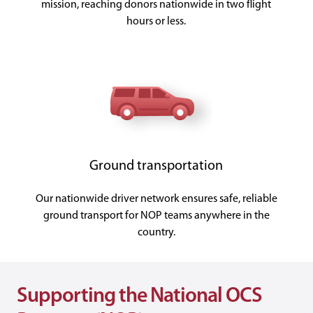
mission, reaching donors nationwide in two flight
hours or less.
Ground transportation
Our nationwide driver network ensures safe, reliable
ground transport for NOP teams anywhere in the
country.
Supporting the National OCS