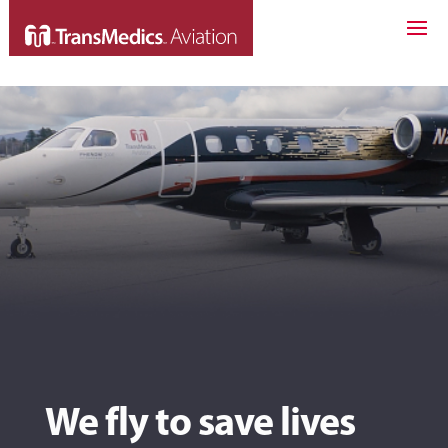
We fly to save lives