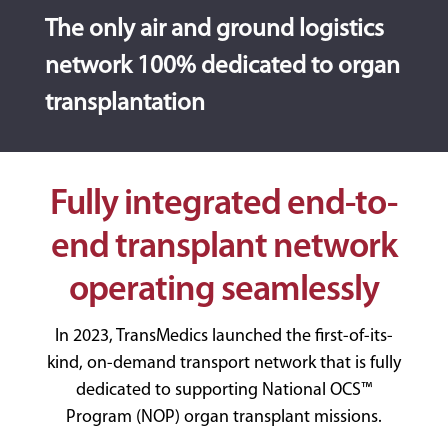
The only air and ground logistics
network 100% dedicated to organ
transplantation
Fully integrated end-to-
end transplant network
operating seamlessly
In 2023, TransMedics launched the first-of-its-
kind, on-demand transport network that is fully
dedicated to supporting National OCS™
Program (NOP) organ transplant missions.