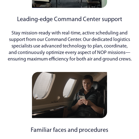
Leading-edge Command Center support
Stay mission-ready with real-time, active scheduling and
support from our Command Center. Our dedicated logistics
specialists use advanced technology to plan, coordinate,
and continuously optimize every aspect of NOP missions—
ensuring maximum efficiency for both air and ground crews.
Familiar faces and procedures